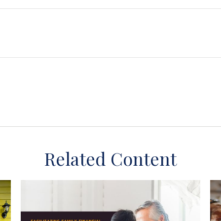
Related Content