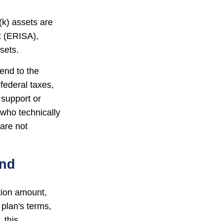
(k) assets are
t (ERISA),
sets.
end to the
federal taxes,
 support or
 who technically
 are not
und
ution amount,
 plan's terms,
 this