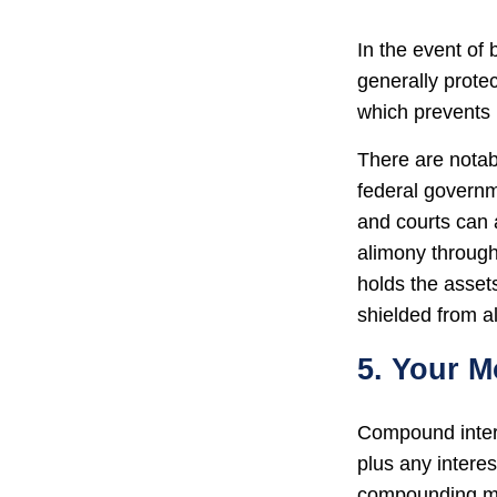
In the event of
generally prote
which prevents 
There are notab
federal governm
and courts can a
alimony through
holds the assets
shielded from al
5. Your 
Compound interes
plus any intere
compounding may