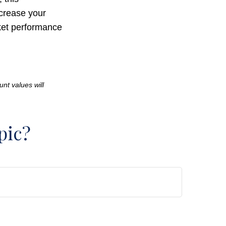
crease your
rket performance
unt values will
pic?