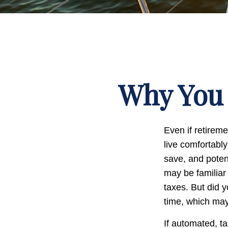
Why You 
Even if retireme
live comfortably
save, and potent
may be familiar
taxes. But did 
time, which may
If automated, t