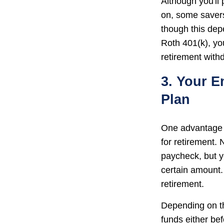
Although you'll
on, some savers
though this dep
Roth 401(k), yo
retirement withd
3. Your E
Plan
One advantage o
for retirement.
paycheck, but y
certain amount.
retirement.
Depending on th
funds either be