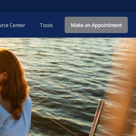
rce Center
Tools
Make an Appointment