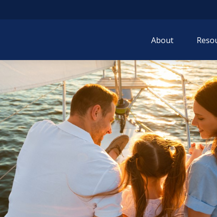
About
Resou