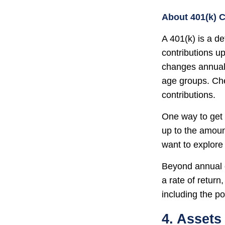
About 401(k) C
A 401(k) is a d
contributions up
changes annually
age groups. Che
contributions.
One way to get 
up to the amoun
want to explore 
Beyond annual c
a rate of retur
including the po
4. Assets