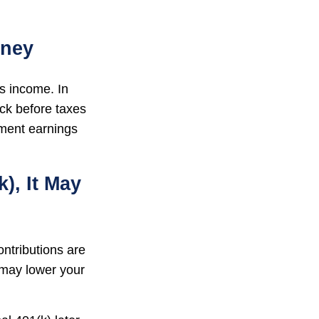
oney
ss income. In
ck before taxes
tment earnings
), It May
ontributions are
 may lower your