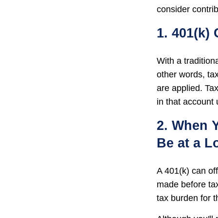
consider contrib
1. 401(k)
With a traditio
other words, ta
are applied. Ta
in that account
2. When Y
Be at a L
A 401(k) can of
made before tax
tax burden for t