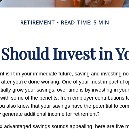
RETIREMENT
READ TIME: 5 MIN
Should Invest in Yo
nt isn't in your immediate future, saving and investing 
 after you're done working. One of your most impactful op
ially grow your savings, over time is by investing in you
 with some of the benefits, from employer contributions 
you also know that your savings have the potential to c
 generate additional income for retirement?
ax-advantaged savings sounds appealing, here are five 