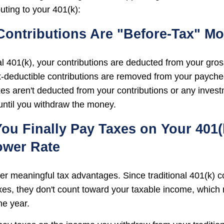
uting to your 401(k):
 Contributions Are "Before-Tax" M
nal 401(k), your contributions are deducted from your gro
x-deductible contributions are removed from your payche
xes aren't deducted from your contributions or any inves
 until you withdraw the money.
ou Finally Pay Taxes on Your 401(k
ower Rate
fer meaningful tax advantages. Since traditional 401(k) c
es, they don't count toward your taxable income, which
he year.