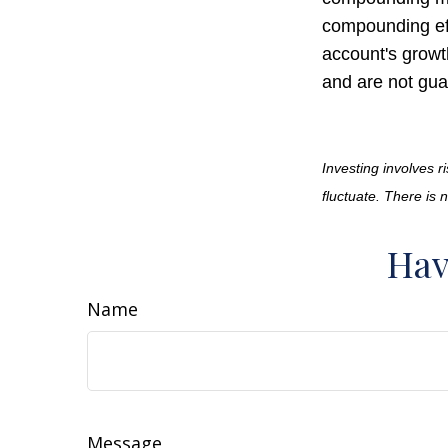
compounding ef
account's growt
and are not gua
Investing involves r
fluctuate. There is 
Hav
Name
Message