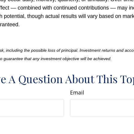
fect — combined with continued contributions — may in
h potential, though actual results will vary based on ma
ranteed.
isk, including the possible loss of principal. Investment returns and acco
no guarantee that any investment objective will be achieved.
e A Question About This To
Email