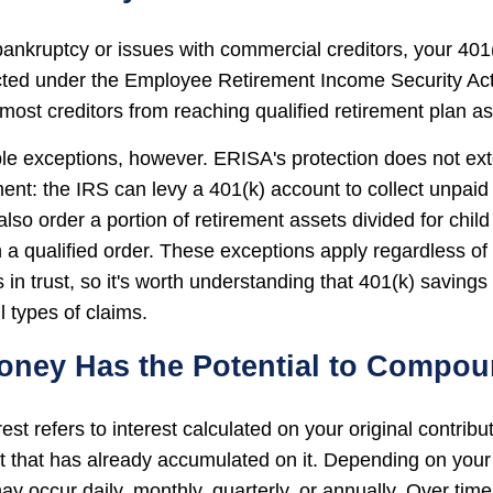
 bankruptcy or issues with commercial creditors, your 401
cted under the Employee Retirement Income Security Ac
most creditors from reaching qualified retirement plan as
le exceptions, however. ERISA's protection does not ext
ent: the IRS can levy a 401(k) account to collect unpaid 
lso order a portion of retirement assets divided for child
 a qualified order. These exceptions apply regardless of
 in trust, so it's worth understanding that 401(k) savings
l types of claims.
Money Has the Potential to Compo
t refers to interest calculated on your original contrib
st that has already accumulated on it. Depending on your
 occur daily, monthly, quarterly, or annually. Over time,