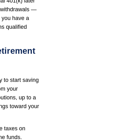
al 401(k) later
g withdrawals —
f you have a
s qualified
etirement
 to start saving
rom your
tions, up to a
ings toward your
we taxes on
he funds.