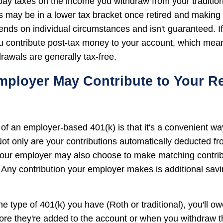
 pay taxes on the income you withdraw from your tradition
 may be in a lower tax bracket once retired and makin
ends on individual circumstances and isn't guaranteed. I
u contribute post-tax money to your account, which mean
rawals are generally tax-free.
mployer May Contribute to Your R
f an employer-based 401(k) is that it's a convenient way
 Not only are your contributions automatically deducted f
our employer may also choose to make matching contribu
 Any contribution your employer makes is additional sav
e type of 401(k) you have (Roth or traditional), you'll o
fore they're added to the account or when you withdraw t