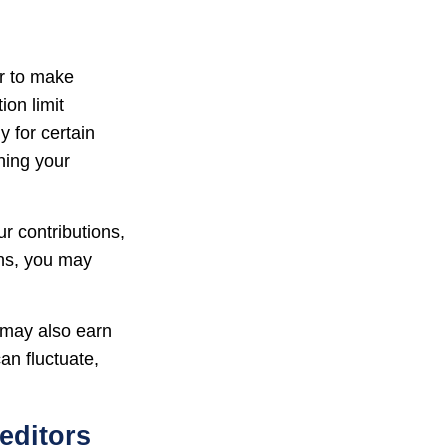
er to make
ion limit
y for certain
ning your
r contributions,
ons, you may
 may also earn
an fluctuate,
editors