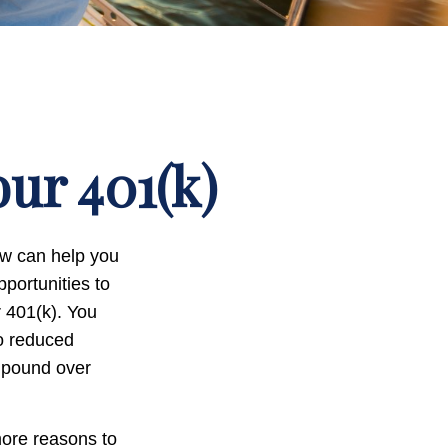
ur 401(k)
now can help you
portunities to
r 401(k). You
to reduced
ompound over
more reasons to