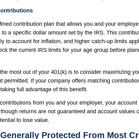
ontributions
efined contribution plan that allows you and your employ
 to a specific dollar amount set by the IRS. This contribut
 to account for inflation, and higher catch-up limits appl
ck the current IRS limits for your age group before plan
the most out of your 401(k) is to consider maximizing you
t permitted. If your company offers matching contributi
taking full advantage of this benefit.
ontributions from you and your employer, your account
n, though returns are not guaranteed and account values c
tential to lose value.
 Generally Protected From Most Cr