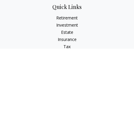
Quick Links
Retirement
Investment
Estate
Insurance
Tax
Money
Lifestyle
Latest Articles
All Videos
All Calculators
Check the background of your financial professional on
FINRA's
BrokerCheck
.
The content is developed from sources believed to be
providing accurate information. The information in this
material is not intended as tax or legal advice. Please consult
legal or tax professionals for specific information regarding