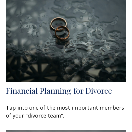
Financial Planning for Divorce
Tap into one of the most important members
of your "divorce team".