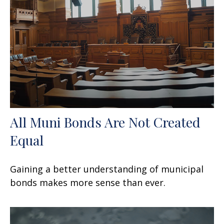
All Muni Bonds Are Not Created
Equal
Gaining a better understanding of municipal
bonds makes more sense than ever.