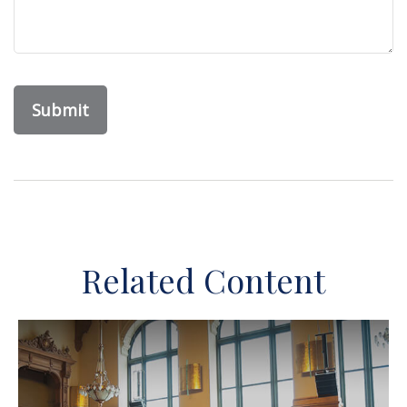
Related Content