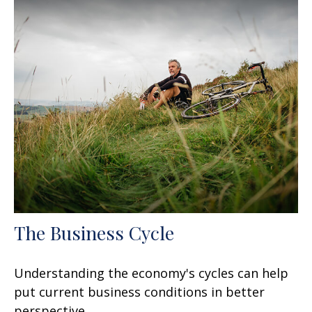
The Business Cycle
Understanding the economy's cycles can help
put current business conditions in better
perspective.