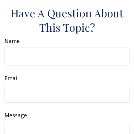
Have A Question About
This Topic?
Name
Email
Message