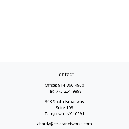
Contact
Office:
914-366-4900
Fax:
775-251-9898
303 South Broadway
Suite 103
Tarrytown,
NY
10591
ahardy@ceteranetworks.com