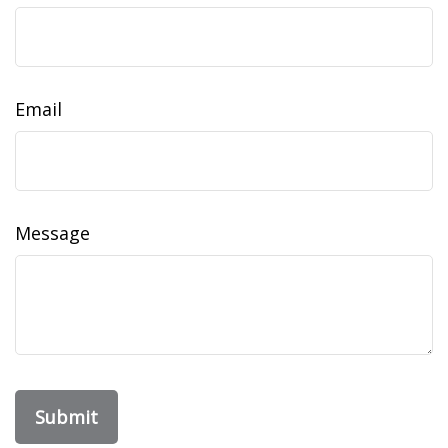
Email
Message