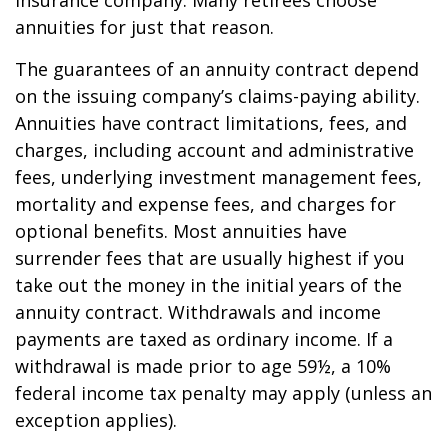
insurance company. Many retirees choose
annuities for just that reason.
The guarantees of an annuity contract depend
on the issuing company’s claims-paying ability.
Annuities have contract limitations, fees, and
charges, including account and administrative
fees, underlying investment management fees,
mortality and expense fees, and charges for
optional benefits. Most annuities have
surrender fees that are usually highest if you
take out the money in the initial years of the
annuity contract. Withdrawals and income
payments are taxed as ordinary income. If a
withdrawal is made prior to age 59½, a 10%
federal income tax penalty may apply (unless an
exception applies).