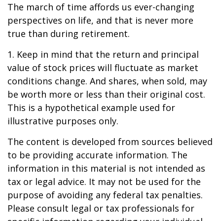
The march of time affords us ever-changing
perspectives on life, and that is never more
true than during retirement.
1. Keep in mind that the return and principal
value of stock prices will fluctuate as market
conditions change. And shares, when sold, may
be worth more or less than their original cost.
This is a hypothetical example used for
illustrative purposes only.
The content is developed from sources believed
to be providing accurate information. The
information in this material is not intended as
tax or legal advice. It may not be used for the
purpose of avoiding any federal tax penalties.
Please consult legal or tax professionals for