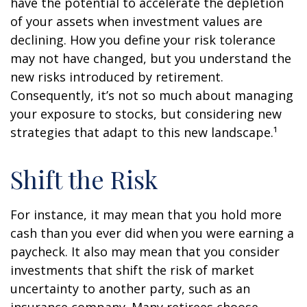
have the potential to accelerate the depletion
of your assets when investment values are
declining. How you define your risk tolerance
may not have changed, but you understand the
new risks introduced by retirement.
Consequently, it’s not so much about managing
your exposure to stocks, but considering new
strategies that adapt to this new landscape.¹
Shift the Risk
For instance, it may mean that you hold more
cash than you ever did when you were earning a
paycheck. It also may mean that you consider
investments that shift the risk of market
uncertainty to another party, such as an