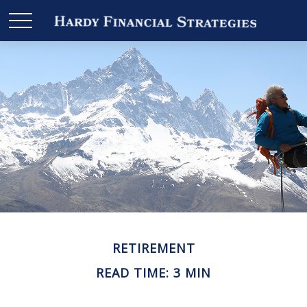
RETIREMENT
READ TIME: 3 MIN