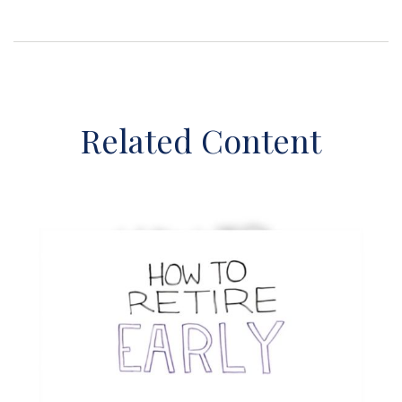
Related Content