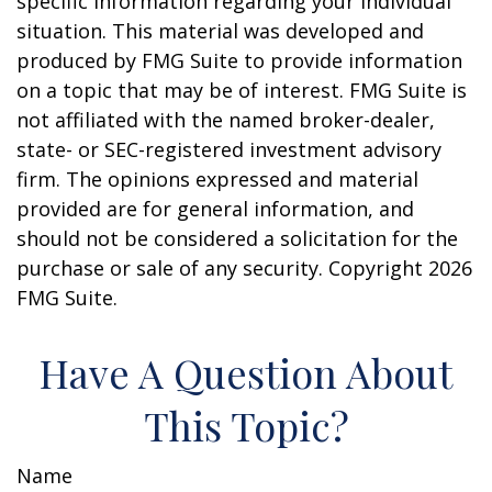
specific information regarding your individual
situation. This material was developed and
produced by FMG Suite to provide information
on a topic that may be of interest. FMG Suite is
not affiliated with the named broker-dealer,
state- or SEC-registered investment advisory
firm. The opinions expressed and material
provided are for general information, and
should not be considered a solicitation for the
purchase or sale of any security. Copyright
2026
FMG Suite.
Have A Question About
This Topic?
Name