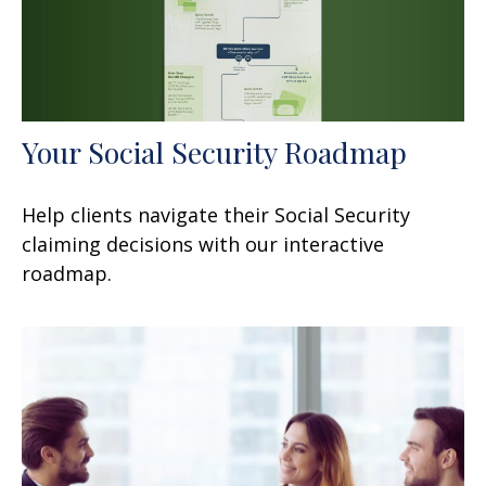
Your Social Security Roadmap
Help clients navigate their Social Security
claiming decisions with our interactive
roadmap.