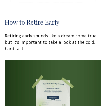
How to Retire Early
Retiring early sounds like a dream come true,
but it’s important to take a look at the cold,
hard facts.