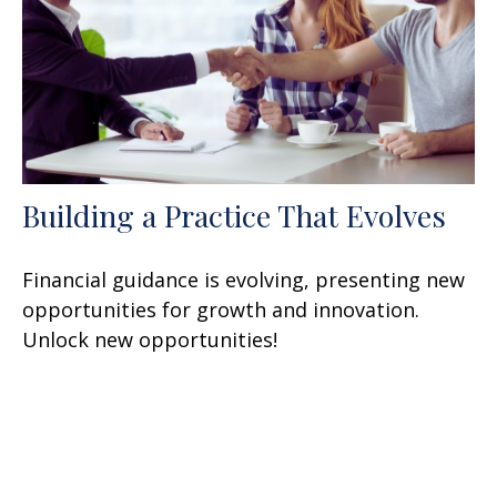
Building a Practice That Evolves
Financial guidance is evolving, presenting new
opportunities for growth and innovation.
Unlock new opportunities!