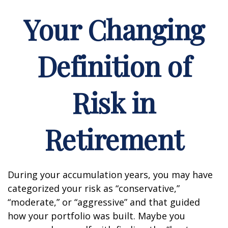
Your Changing
Definition of
Risk in
Retirement
During your accumulation years, you may have
categorized your risk as “conservative,”
“moderate,” or “aggressive” and that guided
how your portfolio was built. Maybe you