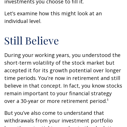
investments you choose to fill it.
Let’s examine how this might look at an
individual level.
Still Believe
During your working years, you understood the
short-term volatility of the stock market but
accepted it for its growth potential over longer
time periods. You’re now in retirement and still
believe in that concept. In fact, you know stocks
remain important to your financial strategy
over a 30-year or more retirement period.¹
But you’ve also come to understand that
withdrawals from your investment portfolio