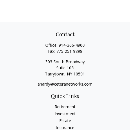
Contact
Office:
914-366-4900
Fax:
775-251-9898
303 South Broadway
Suite 103
Tarrytown,
NY
10591
ahardy@ceteranetworks.com
Quick Links
Retirement
Investment
Estate
Insurance