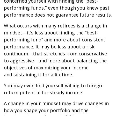
concerned yourself with finding the “best-
performing funds,” even though you knew past
performance does not guarantee future results.
What occurs with many retirees is a change in
mindset—it’s less about finding the “best-
performing fund” and more about consistent
performance. It may be less about a risk
continuum—that stretches from conservative
to aggressive—and more about balancing the
objectives of maximizing your income
and sustaining it for a lifetime.
You may even find yourself willing to forego
return potential for steady income.
A change in your mindset may drive changes in
how you shape your portfolio and the